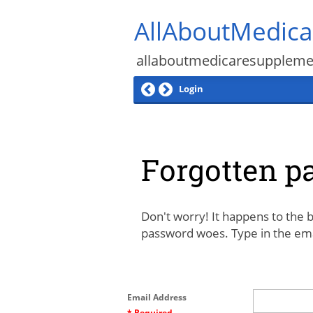
AllAboutMedic
allaboutmedicaresupplem
Login
Forgotten p
Don't worry! It happens to the b
password woes. Type in the emai
Email Address
* Required