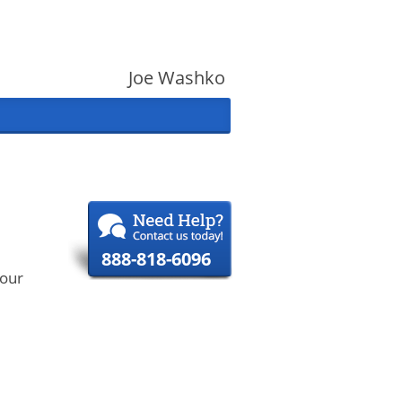
Joe Washko
888-818-6096
your