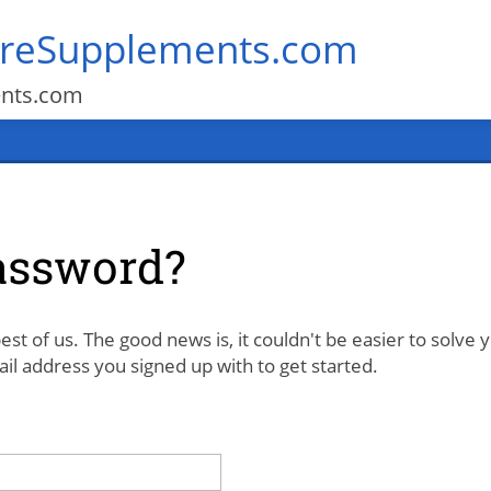
areSupplements.com
ents.com
assword?
est of us. The good news is, it couldn't be easier to solve 
l address you signed up with to get started.