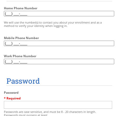
Home Phone Number
We will use the number(s) to contact you about your enrollment and as a
method to verify your identity when logging in.
Mobile Phone Number
Work Phone Number
Password
Password
* Required
Passwords are case sensitive, and must be 8 - 20 characters in length.
Passwords must possess at least: