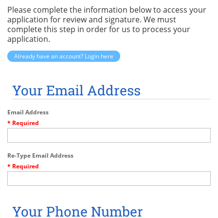
Please complete the information below to access your
application for review and signature. We must
complete this step in order for us to process your
application.
Already have an account? Login here
Your Email Address
Email Address
* Required
Re-Type Email Address
* Required
Your Phone Number