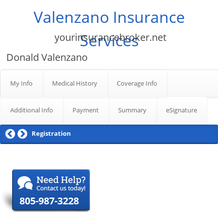
Valenzano Insurance
Services
yourinsurancebroker.net
Donald Valenzano
My Info
Medical History
Coverage Info
Additional Info
Payment
Summary
eSignature
Registration
805-987-3228