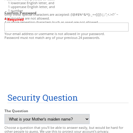
1 lowercase English letter, and
1 uppercase English letter, and
1 number
Confirm Password
Only these special characters are accepted: (!@#$%^&*()-_+=[{}]\|;:",<.>/?`~
Apostrophes are not allowed.
* Required
4 or more repeating characters (such as aaaa) are not allowed.
Some common character sequences (such as abcd, pass, qwerty, etc.) are not
allowed.
Your email address or username is not allowed in your password.
Password must not match any of your previous 24 passwords.
Security Question
The Question
Choose a question that you'll be able to answer easily, but would be hard for
other people to guess. We use this to protect your account's privacy.