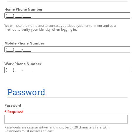
Home Phone Number
We will use the number(s) to contact you about your enrollment and as a
method to verify your identity when logging in.
Mobile Phone Number
Work Phone Number
Password
Password
* Required
Passwords are case sensitive, and must be 8 - 20 characters in length.
Passwords must possess at least: