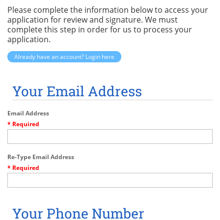
Please complete the information below to access your
application for review and signature. We must
complete this step in order for us to process your
application.
Already have an account? Login here
Your Email Address
Email Address
* Required
Re-Type Email Address
* Required
Your Phone Number