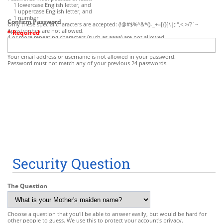
1 lowercase English letter, and
1 uppercase English letter, and
1 number
Confirm Password
Only these special characters are accepted: (!@#$%^&*()-_+=[{}]\|;:",<.>/?`~
Apostrophes are not allowed.
* Required
4 or more repeating characters (such as aaaa) are not allowed.
Some common character sequences (such as abcd, pass, qwerty, etc.) are not
allowed.
Your email address or username is not allowed in your password.
Password must not match any of your previous 24 passwords.
Security Question
The Question
Choose a question that you'll be able to answer easily, but would be hard for
other people to guess. We use this to protect your account's privacy.