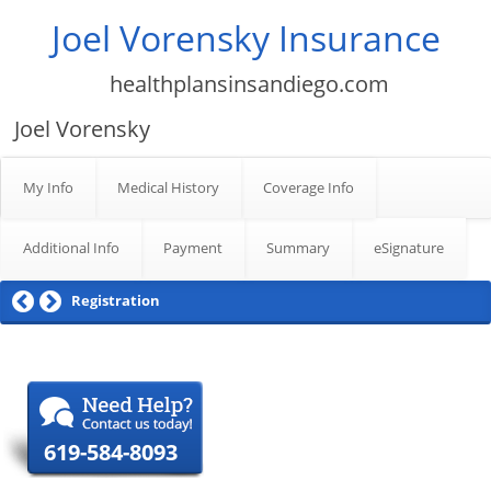
Joel Vorensky Insurance
healthplansinsandiego.com
Joel Vorensky
My Info
Medical History
Coverage Info
Additional Info
Payment
Summary
eSignature
Registration
619-584-8093