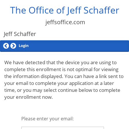
The Office of Jeff Schaffer
jeffsoffice.com
Jeff Schaffer
Login
We have detected that the device you are using to
complete this enrollment is not optimal for viewing
the information displayed. You can have a link sent to
your email to complete your application at a later
time, or you may select continue below to complete
your enrollment now.
Please enter your email: