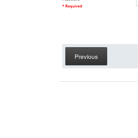
* Required
Previous