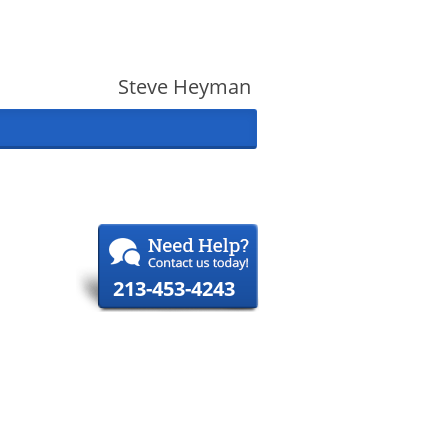
Steve Heyman
213-453-4243