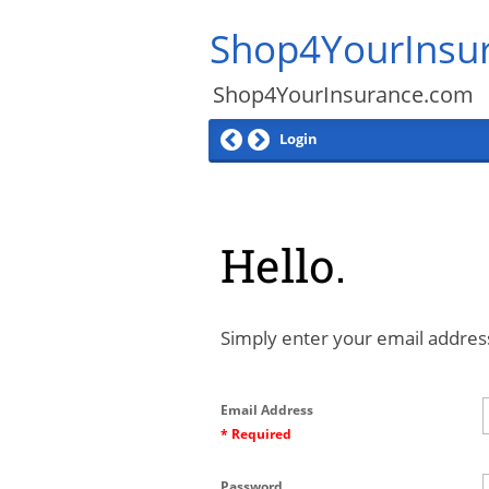
Shop4YourInsu
Shop4YourInsurance.com
Login
Hello.
Simply enter your email address
Email Address
* Required
Password