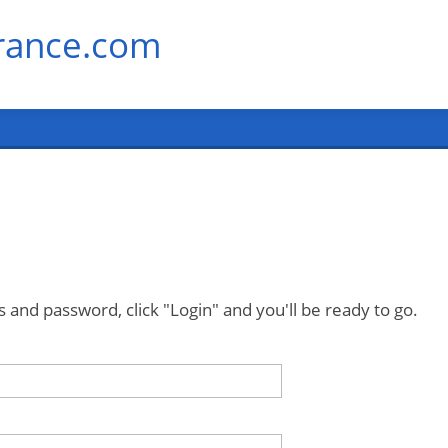
rance.com
 and password, click "Login" and you'll be ready to go.