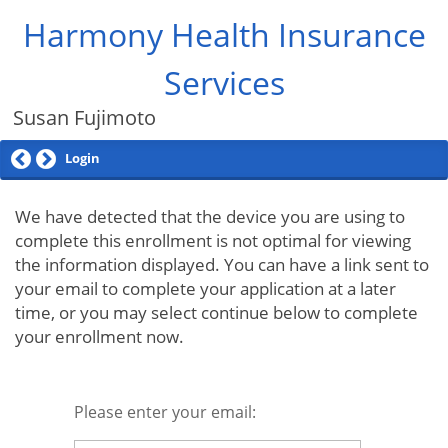
Harmony Health Insurance
Services
Susan Fujimoto
Login
We have detected that the device you are using to
complete this enrollment is not optimal for viewing
the information displayed. You can have a link sent to
your email to complete your application at a later
time, or you may select continue below to complete
your enrollment now.
Please enter your email: