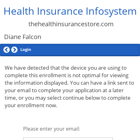
Health Insurance Infosystem
thehealthinsurancestore.com
Diane Falcon
Login
We have detected that the device you are using to
complete this enrollment is not optimal for viewing
the information displayed. You can have a link sent to
your email to complete your application at a later
time, or you may select continue below to complete
your enrollment now.
Please enter your email: